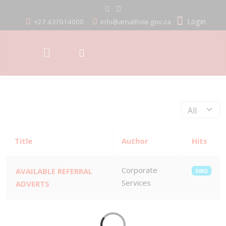
Login
+27 437014000
info@amathole.gov.za
Display #
Title
Author
Hits
Corporate
AVAILABLE REFERRAL
5002
Services
ADVERTS