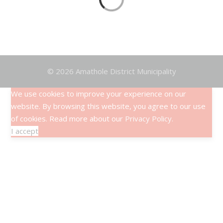
Articles
© 2026 Amathole District Municipality
We use cookies to improve your experience on our
website. By browsing this website, you agree to our use
of cookies. Read more about our
Privacy Policy
.
I accept