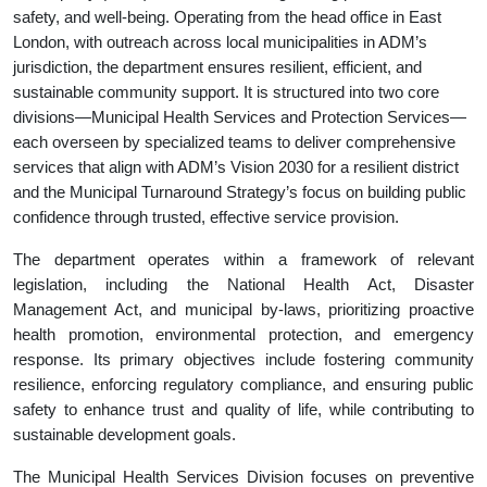
safety, and well-being. Operating from the head office in East
London, with outreach across local municipalities in ADM’s
jurisdiction, the department ensures resilient, efficient, and
sustainable community support. It is structured into two core
divisions—Municipal Health Services and Protection Services—
each overseen by specialized teams to deliver comprehensive
services that align with ADM’s Vision 2030 for a resilient district
and the Municipal Turnaround Strategy’s focus on building public
confidence through trusted, effective service provision.
The department operates within a framework of relevant
legislation, including the National Health Act, Disaster
Management Act, and municipal by-laws, prioritizing proactive
health promotion, environmental protection, and emergency
response. Its primary objectives include fostering community
resilience, enforcing regulatory compliance, and ensuring public
safety to enhance trust and quality of life, while contributing to
sustainable development goals.
The Municipal Health Services Division focuses on preventive