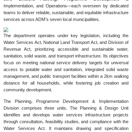
Implementation, and Operations—each overseen by dedicated
teams to deliver reliable, sustainable, and equitable infrastructure
services across ADM’s seven local municipalities.
The department operates under key legislation, including the
Water Services Act, National Land Transport Act, and Division of
Revenue Act, prioritizing accessible and sustainable water,
sanitation, solid waste, and transport infrastructure. Its objectives
focus on meeting national service delivery targets for universal
access to potable water and sanitation, integrated solid waste
management, and public transport facilities within a 2km walking
distance for all households, while fostering job creation and
community development.
The Planning, Programme Development & Implementation
Division comprises three units. The Planning & Design Unit
identifies and develops water services infrastructure projects
through consultation, feasibility studies, and compliance with the
Water Services Act. It maintains drawing and specification