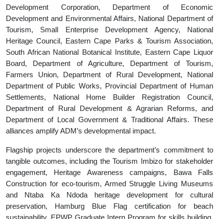
Development Corporation, Department of Economic
Development and Environmental Affairs, National Department of
Tourism, Small Enterprise Development Agency, National
Heritage Council, Eastern Cape Parks & Tourism Association,
South African National Botanical Institute, Eastern Cape Liquor
Board, Department of Agriculture, Department of Tourism,
Farmers Union, Department of Rural Development, National
Department of Public Works, Provincial Department of Human
Settlements, National Home Builder Registration Council,
Department of Rural Development & Agrarian Reforms, and
Department of Local Government & Traditional Affairs. These
alliances amplify ADM’s developmental impact.
Flagship projects underscore the department’s commitment to
tangible outcomes, including the Tourism Imbizo for stakeholder
engagement, Heritage Awareness campaigns, Bawa Falls
Construction for eco-tourism, Armed Struggle Living Museums
and Ntaba Ka Ndoda heritage development for cultural
preservation, Hamburg Blue Flag certification for beach
sustainability, EPWP Graduate Intern Program for skills building,