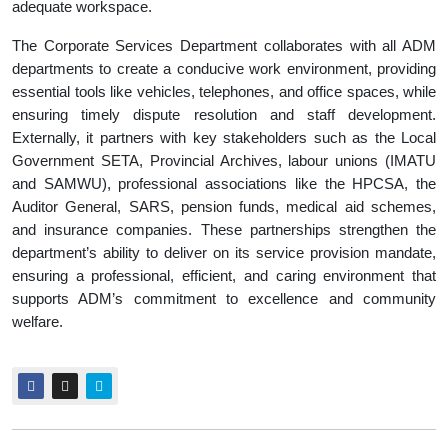
adequate workspace.
The Corporate Services Department collaborates with all ADM
departments to create a conducive work environment, providing
essential tools like vehicles, telephones, and office spaces, while
ensuring timely dispute resolution and staff development.
Externally, it partners with key stakeholders such as the Local
Government SETA, Provincial Archives, labour unions (IMATU
and SAMWU), professional associations like the HPCSA, the
Auditor General, SARS, pension funds, medical aid schemes,
and insurance companies. These partnerships strengthen the
department’s ability to deliver on its service provision mandate,
ensuring a professional, efficient, and caring environment that
supports ADM’s commitment to excellence and community
welfare.