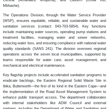
Mbhashe).
The Operations Division, through the Water Service Provider
(WSP), ensures equitable, reliable, and sustainable water and
sanitation services (contact: 043-703-5854). Key functions
include maintaining water sources, operating pump stations and
treatment facilities, managing water and sewer networks,
reducing water loss, and ensuring compliance with national water
quality standards (SANS 241). The division oversees regional
operations across the seven local municipalities, supported by
teams responsible for water care, asset management, and
mechanical and electrical maintenance.
Key flagship projects include accelerated sanitation programs to
eradicate backlogs, the Eastern Regional Solid Waste Site in
Ibika, Butterworth—the first of its kind in the Eastern Cape—and
the implementation of the Road Asset Management System to
enhance public transport access. The department collaborates
with internal stakeholders like ADM Council and external
partners, including the Department of Water and Sanitation and