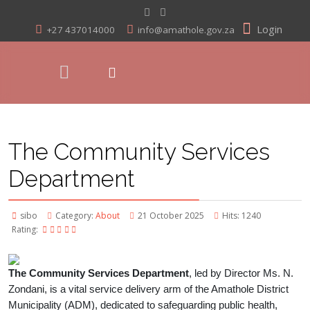
Login
+27 437014000
info@amathole.gov.za
The Community Services
Department
sibo
Category:
About
21 October 2025
Hits: 1240
Rating:
The Community Services Department
, led by Director Ms. N.
Zondani, is a vital service delivery arm of the Amathole District
Municipality (ADM), dedicated to safeguarding public health,