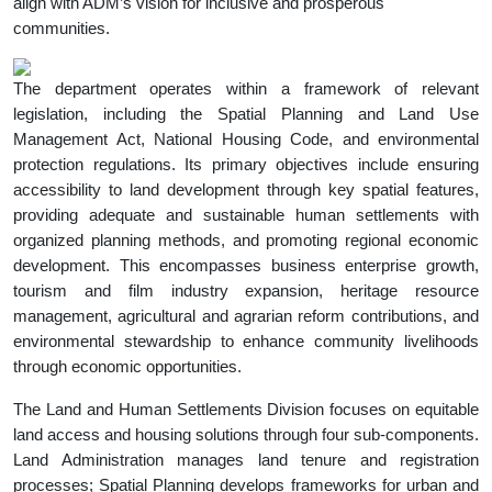
align with ADM’s vision for inclusive and prosperous
communities.
The department operates within a framework of relevant
legislation, including the Spatial Planning and Land Use
Management Act, National Housing Code, and environmental
protection regulations. Its primary objectives include ensuring
accessibility to land development through key spatial features,
providing adequate and sustainable human settlements with
organized planning methods, and promoting regional economic
development. This encompasses business enterprise growth,
tourism and film industry expansion, heritage resource
management, agricultural and agrarian reform contributions, and
environmental stewardship to enhance community livelihoods
through economic opportunities.
The Land and Human Settlements Division focuses on equitable
land access and housing solutions through four sub-components.
Land Administration manages land tenure and registration
processes; Spatial Planning develops frameworks for urban and