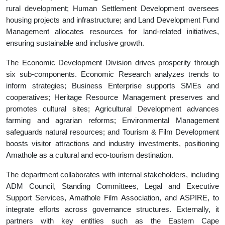
rural development; Human Settlement Development oversees
housing projects and infrastructure; and Land Development Fund
Management allocates resources for land-related initiatives,
ensuring sustainable and inclusive growth.
The Economic Development Division drives prosperity through
six sub-components. Economic Research analyzes trends to
inform strategies; Business Enterprise supports SMEs and
cooperatives; Heritage Resource Management preserves and
promotes cultural sites; Agricultural Development advances
farming and agrarian reforms; Environmental Management
safeguards natural resources; and Tourism & Film Development
boosts visitor attractions and industry investments, positioning
Amathole as a cultural and eco-tourism destination.
The department collaborates with internal stakeholders, including
ADM Council, Standing Committees, Legal and Executive
Support Services, Amathole Film Association, and ASPIRE, to
integrate efforts across governance structures. Externally, it
partners with key entities such as the Eastern Cape