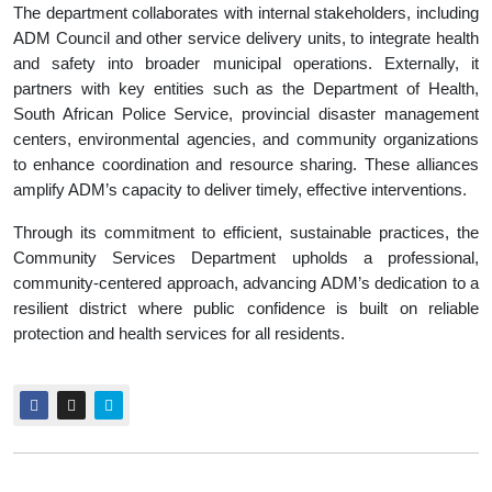
The department collaborates with internal stakeholders, including
ADM Council and other service delivery units, to integrate health
and safety into broader municipal operations. Externally, it
partners with key entities such as the Department of Health,
South African Police Service, provincial disaster management
centers, environmental agencies, and community organizations
to enhance coordination and resource sharing. These alliances
amplify ADM’s capacity to deliver timely, effective interventions.
Through its commitment to efficient, sustainable practices, the
Community Services Department upholds a professional,
community-centered approach, advancing ADM’s dedication to a
resilient district where public confidence is built on reliable
protection and health services for all residents.