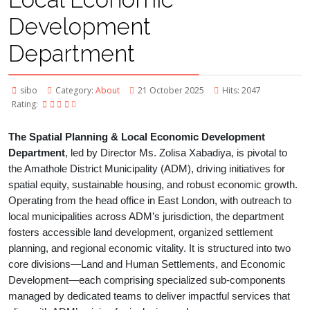
Development
Department
sibo
Category:
About
21 October 2025
Hits: 2047
Rating:
The Spatial Planning & Local Economic Development
Department
, led by Director Ms. Zolisa Xabadiya, is pivotal to
the Amathole District Municipality (ADM), driving initiatives for
spatial equity, sustainable housing, and robust economic growth.
Operating from the head office in East London, with outreach to
local municipalities across ADM’s jurisdiction, the department
fosters accessible land development, organized settlement
planning, and regional economic vitality. It is structured into two
core divisions—Land and Human Settlements, and Economic
Development—each comprising specialized sub-components
managed by dedicated teams to deliver impactful services that