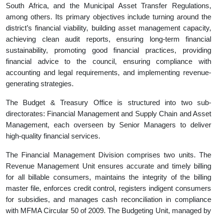
South Africa, and the Municipal Asset Transfer Regulations,
among others. Its primary objectives include turning around the
district’s financial viability, building asset management capacity,
achieving clean audit reports, ensuring long-term financial
sustainability, promoting good financial practices, providing
financial advice to the council, ensuring compliance with
accounting and legal requirements, and implementing revenue-
generating strategies.
The Budget & Treasury Office is structured into two sub-
directorates: Financial Management and Supply Chain and Asset
Management, each overseen by Senior Managers to deliver
high-quality financial services.
The Financial Management Division comprises two units. The
Revenue Management Unit ensures accurate and timely billing
for all billable consumers, maintains the integrity of the billing
master file, enforces credit control, registers indigent consumers
for subsidies, and manages cash reconciliation in compliance
with MFMA Circular 50 of 2009. The Budgeting Unit, managed by