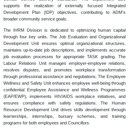
supports the realization of externally focused Integrated
Development Plan (IDP) objectives, contributing to ADM’s
broader community service goals.
The IHRM Division is dedicated to optimizing human capital
through four key units. The Job Evaluation and Organizational
Development Unit ensures optimal organizational structures,
maintains up-to-date job descriptions, and implements accurate
job evaluation processes for appropriate TASK grading. The
Labour Relations Unit manages employer-employee relations,
resolves disputes, and promotes workplace transformation
through professional assistance and negotiations. The Employee
Wellness and Safety Unit enhances employee well-being through
confidential Employee Assistance and Wellness Programmes
(EAP/EWP), implements HIV/AIDS workplace initiatives, and
ensures compliance with safety regulations. The Human
Resource Development Unit drives skills development through
learnerships, internships, bursary schemes, and training
programs for both employees and Councillors.