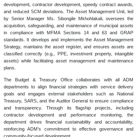
development, contractor development, speedy contract awards,
and reduced SCM deviations. The Asset Management Unit, led
by Senior Manager Ms. Sibongile Mkhohlakali, oversees the
acquisition, safeguarding, and maintenance of municipal assets
in compliance with MFMA Sections 14 and 63 and GRAP
standards. It develops and implements the Asset Management
Strategy, maintains the asset register, and ensures assets are
classified correctly (e.g., PPE, investment property, intangible
assets) while facilitating asset management and maintenance
plans.
The Budget & Treasury Office collaborates with all ADM
departments to align financial strategies with service delivery
goals and engages external stakeholders such as National
Treasury, SARS, and the Auditor General to ensure compliance
and transparency. Through its flagship projects, including
contractor development and performance monitoring, the
department drives financial sustainability and accountability,
reinforcing ADM’s commitment to effective governance and
community-focused development.