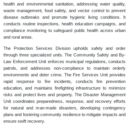
health and environmental sanitation, addressing water quality,
waste management, food safety, and vector control to prevent
disease outbreaks and promote hygienic living conditions. It
conducts routine inspections, health education campaigns, and
compliance monitoring to safeguard public health across urban
and rural areas.
The Protection Services Division upholds safety and order
through three specialized units. The Community Safety and By-
Law Enforcement Unit enforces municipal regulations, conducts
patrols, and addresses non-compliance to maintain orderly
environments and deter crime. The Fire Services Unit provides
rapid response to fire incidents, conducts fire prevention
education, and maintains firefighting infrastructure to minimize
risks and protect lives and property. The Disaster Management
Unit coordinates preparedness, response, and recovery efforts
for natural and man-made disasters, developing contingency
plans and fostering community resilience to mitigate impacts and
ensure swift recovery.