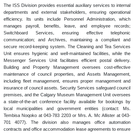
The ISS Division provides essential auxiliary services to internal
departments and external stakeholders, ensuring operational
efficiency. Its units include Personnel Administration, which
manages payroll, benefits, leave, and employee records;
Switchboard Services, ensuring effective telephonic
communication; and Archives, maintaining a compliant and
secure record-keeping system. The Cleaning and Tea Services
Unit ensures hygienic and well-maintained facilities, while the
Messenger Services Unit facilitates efficient postal delivery.
Building and Property Management oversees cost-effective
maintenance of council properties, and Assets Management,
including fleet management, ensures proper management and
insurance of council assets. Security Services safeguard council
premises, and the Calgary Museum Management Unit oversees
a state-of-the-art conference facility available for bookings by
local municipalities and government entities (contact: Ms.
Tembisa Noqoko at 043-783 2203 or Mrs. A. Mc Allister at 043-
701 4077). The division also manages office automation
contracts and office accommodation lease agreements to ensure