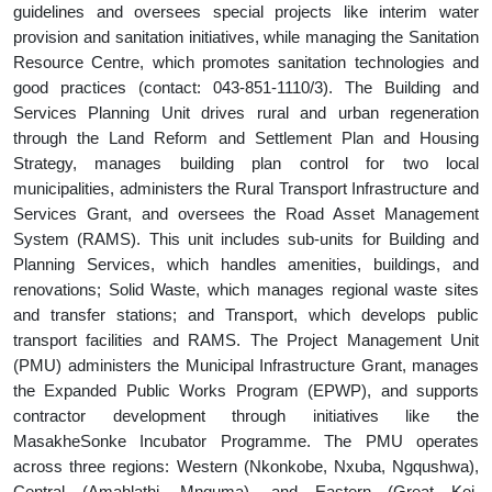
guidelines and oversees special projects like interim water
provision and sanitation initiatives, while managing the Sanitation
Resource Centre, which promotes sanitation technologies and
good practices (contact: 043-851-1110/3). The Building and
Services Planning Unit drives rural and urban regeneration
through the Land Reform and Settlement Plan and Housing
Strategy, manages building plan control for two local
municipalities, administers the Rural Transport Infrastructure and
Services Grant, and oversees the Road Asset Management
System (RAMS). This unit includes sub-units for Building and
Planning Services, which handles amenities, buildings, and
renovations; Solid Waste, which manages regional waste sites
and transfer stations; and Transport, which develops public
transport facilities and RAMS. The Project Management Unit
(PMU) administers the Municipal Infrastructure Grant, manages
the Expanded Public Works Program (EPWP), and supports
contractor development through initiatives like the
MasakheSonke Incubator Programme. The PMU operates
across three regions: Western (Nkonkobe, Nxuba, Ngqushwa),
Central (Amahlathi, Mnquma), and Eastern (Great Kei,