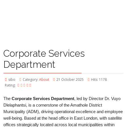
Corporate Services
Department
sibo
Category:
About
21 October 2025
Hits: 1178
Rating:
The
Corporate Services Department
, led by Director Dr. Vuyo
Dlelaphantsi, is a cornerstone of the Amathole District
Municipality (ADM), driving operational excellence and employee
well-being. Based at the head office in East London, with satellite
offices strategically located across local municipalities within