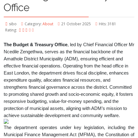
Office
sibo
Category:
About
21 October 2025
Hits: 3181
Rating:
The Budget & Treasury Office
, led by Chief Financial Officer Mr
Ncedile Zengethwa, serves as the financial backbone of the
Amathole District Municipality (ADM), ensuring efficient and
effective financial operations. Operating from the head office in
East London, the department drives fiscal discipline, enhances
expenditure quality, allocates financial resources, and
strengthens financial governance across the district. Committed
to promoting shared growth and socio-economic equity, it fosters
responsive budgeting, value-for-money spending, and the
protection of municipal assets, aligning with ADM’s mission to
achieve sustainable development and community welfare.
The department operates under key legislation, including the
Municipal Finance Management Act (MFMA), the Constitution of