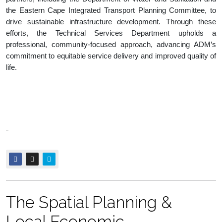
the Eastern Cape Integrated Transport Planning Committee, to
drive sustainable infrastructure development. Through these
efforts, the Technical Services Department upholds a
professional, community-focused approach, advancing ADM’s
commitment to equitable service delivery and improved quality of
life.
The Spatial Planning &
Local Economic