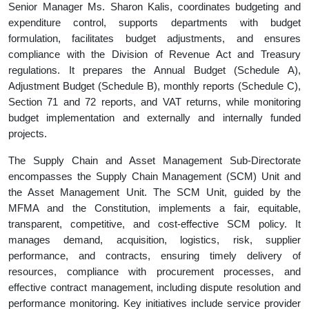
Senior Manager Ms. Sharon Kalis, coordinates budgeting and
expenditure control, supports departments with budget
formulation, facilitates budget adjustments, and ensures
compliance with the Division of Revenue Act and Treasury
regulations. It prepares the Annual Budget (Schedule A),
Adjustment Budget (Schedule B), monthly reports (Schedule C),
Section 71 and 72 reports, and VAT returns, while monitoring
budget implementation and externally and internally funded
projects.
The Supply Chain and Asset Management Sub-Directorate
encompasses the Supply Chain Management (SCM) Unit and
the Asset Management Unit. The SCM Unit, guided by the
MFMA and the Constitution, implements a fair, equitable,
transparent, competitive, and cost-effective SCM policy. It
manages demand, acquisition, logistics, risk, supplier
performance, and contracts, ensuring timely delivery of
resources, compliance with procurement processes, and
effective contract management, including dispute resolution and
performance monitoring. Key initiatives include service provider