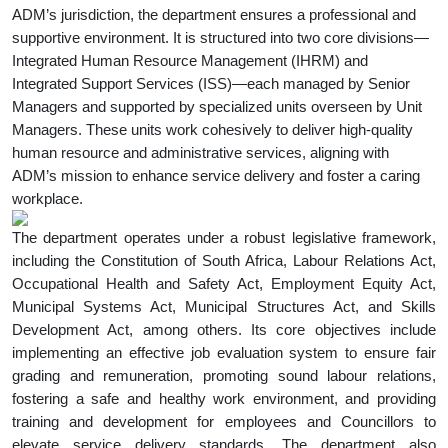
ADM’s jurisdiction, the department ensures a professional and
supportive environment. It is structured into two core divisions—
Integrated Human Resource Management (IHRM) and
Integrated Support Services (ISS)—each managed by Senior
Managers and supported by specialized units overseen by Unit
Managers. These units work cohesively to deliver high-quality
human resource and administrative services, aligning with
ADM’s mission to enhance service delivery and foster a caring
workplace.
The department operates under a robust legislative framework,
including the Constitution of South Africa, Labour Relations Act,
Occupational Health and Safety Act, Employment Equity Act,
Municipal Systems Act, Municipal Structures Act, and Skills
Development Act, among others. Its core objectives include
implementing an effective job evaluation system to ensure fair
grading and remuneration, promoting sound labour relations,
fostering a safe and healthy work environment, and providing
training and development for employees and Councillors to
elevate service delivery standards. The department also