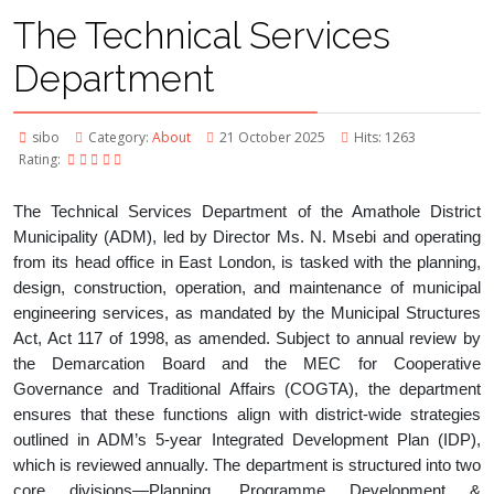
The Technical Services
Department
sibo
Category:
About
21 October 2025
Hits: 1263
Rating:
The Technical Services Department of the Amathole District
Municipality (ADM), led by Director Ms. N. Msebi and operating
from its head office in East London, is tasked with the planning,
design, construction, operation, and maintenance of municipal
engineering services, as mandated by the Municipal Structures
Act, Act 117 of 1998, as amended. Subject to annual review by
the Demarcation Board and the MEC for Cooperative
Governance and Traditional Affairs (COGTA), the department
ensures that these functions align with district-wide strategies
outlined in ADM’s 5-year Integrated Development Plan (IDP),
which is reviewed annually. The department is structured into two
core divisions—Planning, Programme Development &