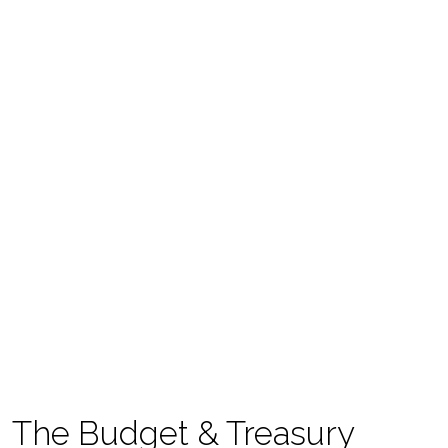
The Budget & Treasury