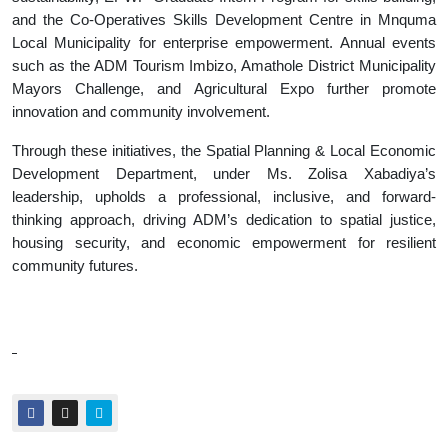
and the Co-Operatives Skills Development Centre in Mnquma
Local Municipality for enterprise empowerment. Annual events
such as the ADM Tourism Imbizo, Amathole District Municipality
Mayors Challenge, and Agricultural Expo further promote
innovation and community involvement.
Through these initiatives, the Spatial Planning & Local Economic
Development Department, under Ms. Zolisa Xabadiya’s
leadership, upholds a professional, inclusive, and forward-
thinking approach, driving ADM’s dedication to spatial justice,
housing security, and economic empowerment for resilient
community futures.