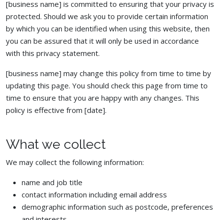
[business name] is committed to ensuring that your privacy is
protected. Should we ask you to provide certain information
by which you can be identified when using this website, then
you can be assured that it will only be used in accordance
with this privacy statement.
[business name] may change this policy from time to time by
updating this page. You should check this page from time to
time to ensure that you are happy with any changes. This
policy is effective from [date].
What we collect
We may collect the following information:
name and job title
contact information including email address
demographic information such as postcode, preferences
and interests