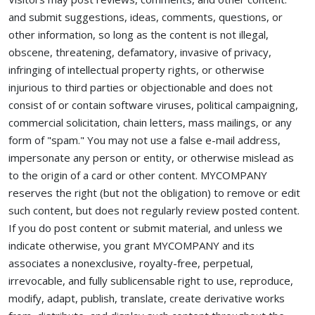
and submit suggestions, ideas, comments, questions, or
other information, so long as the content is not illegal,
obscene, threatening, defamatory, invasive of privacy,
infringing of intellectual property rights, or otherwise
injurious to third parties or objectionable and does not
consist of or contain software viruses, political campaigning,
commercial solicitation, chain letters, mass mailings, or any
form of "spam." You may not use a false e-mail address,
impersonate any person or entity, or otherwise mislead as
to the origin of a card or other content. MYCOMPANY
reserves the right (but not the obligation) to remove or edit
such content, but does not regularly review posted content.
If you do post content or submit material, and unless we
indicate otherwise, you grant MYCOMPANY and its
associates a nonexclusive, royalty-free, perpetual,
irrevocable, and fully sublicensable right to use, reproduce,
modify, adapt, publish, translate, create derivative works