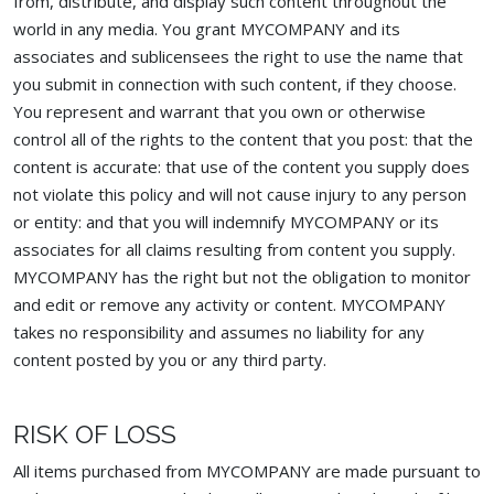
from, distribute, and display such content throughout the
world in any media. You grant MYCOMPANY and its
associates and sublicensees the right to use the name that
you submit in connection with such content, if they choose.
You represent and warrant that you own or otherwise
control all of the rights to the content that you post: that the
content is accurate: that use of the content you supply does
not violate this policy and will not cause injury to any person
or entity: and that you will indemnify MYCOMPANY or its
associates for all claims resulting from content you supply.
MYCOMPANY has the right but not the obligation to monitor
and edit or remove any activity or content. MYCOMPANY
takes no responsibility and assumes no liability for any
content posted by you or any third party.
RISK OF LOSS
All items purchased from MYCOMPANY are made pursuant to