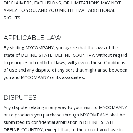
DISCLAIMERS, EXCLUSIONS, OR LIMITATIONS MAY NOT
APPLY TO YOU, AND YOU MIGHT HAVE ADDITIONAL
RIGHTS.
APPLICABLE LAW
By visiting MYCOMPANY, you agree that the laws of the
state of DEFINE_STATE, DEFINE_COUNTRY, without regard
to principles of conflict of laws, will govern these Conditions
of Use and any dispute of any sort that might arise between
you and MYCOMPANY or its associates.
DISPUTES
Any dispute relating in any way to your visit to MYCOMPANY
or to products you purchase through MYCOMPANY shall be
submitted to confidential arbitration in DEFINE_STATE,
DEFINE_COUNTRY, except that, to the extent you have in