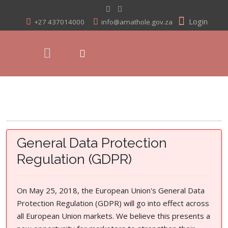
Login
+27 437014000
info@amathole.gov.za
General Data Protection
Regulation (GDPR)
On May 25, 2018, the European Union's General Data
Protection Regulation (GDPR) will go into effect across
all European Union markets. We believe this presents a