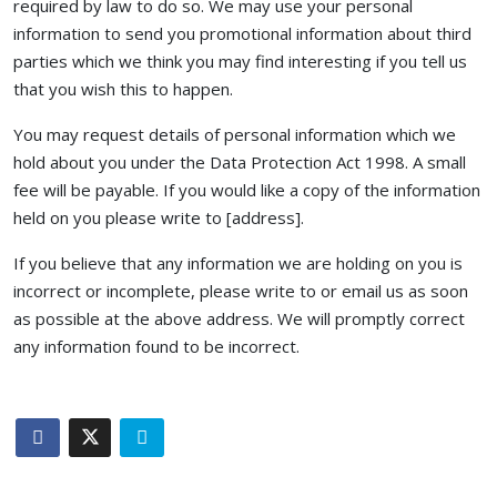
required by law to do so. We may use your personal
information to send you promotional information about third
parties which we think you may find interesting if you tell us
that you wish this to happen.
You may request details of personal information which we
hold about you under the Data Protection Act 1998. A small
fee will be payable. If you would like a copy of the information
held on you please write to [address].
If you believe that any information we are holding on you is
incorrect or incomplete, please write to or email us as soon
as possible at the above address. We will promptly correct
any information found to be incorrect.