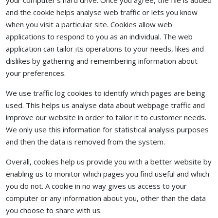
your computer's hard drive. Once you agree, the file is added
and the cookie helps analyse web traffic or lets you know
when you visit a particular site. Cookies allow web
applications to respond to you as an individual. The web
application can tailor its operations to your needs, likes and
dislikes by gathering and remembering information about
your preferences.
We use traffic log cookies to identify which pages are being
used. This helps us analyse data about webpage traffic and
improve our website in order to tailor it to customer needs.
We only use this information for statistical analysis purposes
and then the data is removed from the system.
Overall, cookies help us provide you with a better website by
enabling us to monitor which pages you find useful and which
you do not. A cookie in no way gives us access to your
computer or any information about you, other than the data
you choose to share with us.