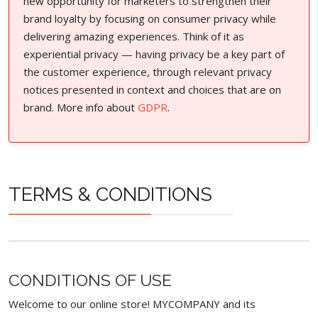
new opportunity for marketers to strengthen their
brand loyalty by focusing on consumer privacy while
delivering amazing experiences. Think of it as
experiential privacy — having privacy be a key part of
the customer experience, through relevant privacy
notices presented in context and choices that are on
brand. More info about
GDPR
.
TERMS & CONDITIONS
CONDITIONS OF USE
Welcome to our online store! MYCOMPANY and its