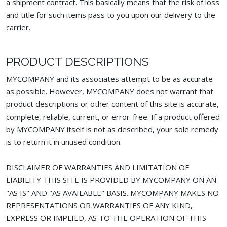
a shipment contract. This basically means that the risk of loss
and title for such items pass to you upon our delivery to the
carrier.
PRODUCT DESCRIPTIONS
MYCOMPANY and its associates attempt to be as accurate
as possible. However, MYCOMPANY does not warrant that
product descriptions or other content of this site is accurate,
complete, reliable, current, or error-free. If a product offered
by MYCOMPANY itself is not as described, your sole remedy
is to return it in unused condition.
DISCLAIMER OF WARRANTIES AND LIMITATION OF
LIABILITY THIS SITE IS PROVIDED BY MYCOMPANY ON AN
"AS IS" AND "AS AVAILABLE" BASIS. MYCOMPANY MAKES NO
REPRESENTATIONS OR WARRANTIES OF ANY KIND,
EXPRESS OR IMPLIED, AS TO THE OPERATION OF THIS