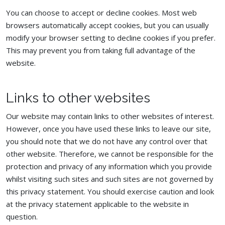
You can choose to accept or decline cookies. Most web
browsers automatically accept cookies, but you can usually
modify your browser setting to decline cookies if you prefer.
This may prevent you from taking full advantage of the
website.
Links to other websites
Our website may contain links to other websites of interest.
However, once you have used these links to leave our site,
you should note that we do not have any control over that
other website. Therefore, we cannot be responsible for the
protection and privacy of any information which you provide
whilst visiting such sites and such sites are not governed by
this privacy statement. You should exercise caution and look
at the privacy statement applicable to the website in
question.