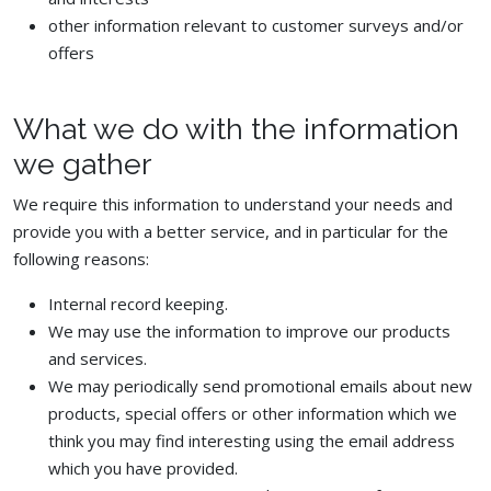
other information relevant to customer surveys and/or
offers
What we do with the information
we gather
We require this information to understand your needs and
provide you with a better service, and in particular for the
following reasons:
Internal record keeping.
We may use the information to improve our products
and services.
We may periodically send promotional emails about new
products, special offers or other information which we
think you may find interesting using the email address
which you have provided.