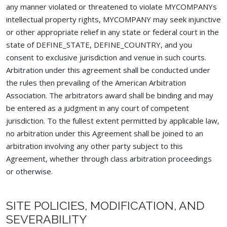
any manner violated or threatened to violate MYCOMPANYs
intellectual property rights, MYCOMPANY may seek injunctive
or other appropriate relief in any state or federal court in the
state of DEFINE_STATE, DEFINE_COUNTRY, and you
consent to exclusive jurisdiction and venue in such courts.
Arbitration under this agreement shall be conducted under
the rules then prevailing of the American Arbitration
Association. The arbitrators award shall be binding and may
be entered as a judgment in any court of competent
jurisdiction. To the fullest extent permitted by applicable law,
no arbitration under this Agreement shall be joined to an
arbitration involving any other party subject to this
Agreement, whether through class arbitration proceedings
or otherwise.
SITE POLICIES, MODIFICATION, AND
SEVERABILITY