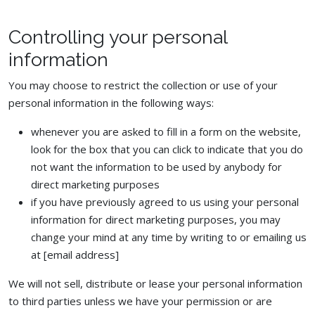
Controlling your personal
information
You may choose to restrict the collection or use of your
personal information in the following ways:
whenever you are asked to fill in a form on the website,
look for the box that you can click to indicate that you do
not want the information to be used by anybody for
direct marketing purposes
if you have previously agreed to us using your personal
information for direct marketing purposes, you may
change your mind at any time by writing to or emailing us
at [email address]
We will not sell, distribute or lease your personal information
to third parties unless we have your permission or are