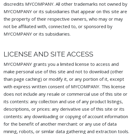
discredits MYCOMPANY. All other trademarks not owned by
MYCOMPANY or its subsidiaries that appear on this site are
the property of their respective owners, who may or may
not be affiliated with, connected to, or sponsored by
MYCOMPANY or its subsidiaries.
LICENSE AND SITE ACCESS
MYCOMPANY grants you a limited license to access and
make personal use of this site and not to download (other
than page caching) or modify it, or any portion of it, except
with express written consent of MYCOMPANY. This license
does not include any resale or commercial use of this site or
its contents: any collection and use of any product listings,
descriptions, or prices: any derivative use of this site or its
contents: any downloading or copying of account information
for the benefit of another merchant: or any use of data
mining, robots, or similar data gathering and extraction tools.