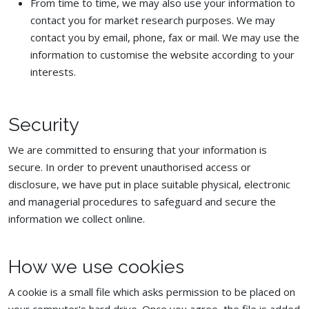
From time to time, we may also use your information to
contact you for market research purposes. We may
contact you by email, phone, fax or mail. We may use the
information to customise the website according to your
interests.
Security
We are committed to ensuring that your information is
secure. In order to prevent unauthorised access or
disclosure, we have put in place suitable physical, electronic
and managerial procedures to safeguard and secure the
information we collect online.
How we use cookies
A cookie is a small file which asks permission to be placed on