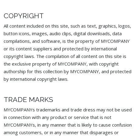
COPYRIGHT
All content included on this site, such as text, graphics, logos,
button icons, images, audio clips, digital downloads, data
compilations, and software, is the property of MYCOMPANY
or its content suppliers and protected by international
copyright laws. The compilation of all content on this site is
the exclusive property of MYCOMPANY, with copyright
authorship for this collection by MYCOMPANY, and protected
by international copyright laws.
TRADE MARKS
MYCOMPANYs trademarks and trade dress may not be used
in connection with any product or service that is not
MYCOMPANYs, in any manner that is likely to cause confusion
among customers, or in any manner that disparages or