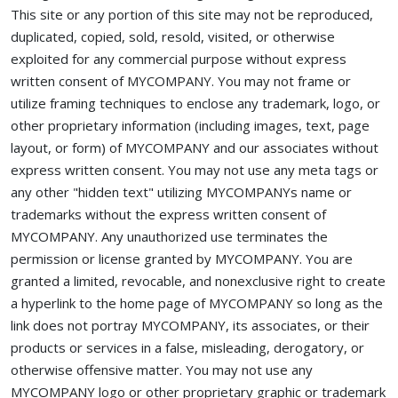
This site or any portion of this site may not be reproduced,
duplicated, copied, sold, resold, visited, or otherwise
exploited for any commercial purpose without express
written consent of MYCOMPANY. You may not frame or
utilize framing techniques to enclose any trademark, logo, or
other proprietary information (including images, text, page
layout, or form) of MYCOMPANY and our associates without
express written consent. You may not use any meta tags or
any other "hidden text" utilizing MYCOMPANYs name or
trademarks without the express written consent of
MYCOMPANY. Any unauthorized use terminates the
permission or license granted by MYCOMPANY. You are
granted a limited, revocable, and nonexclusive right to create
a hyperlink to the home page of MYCOMPANY so long as the
link does not portray MYCOMPANY, its associates, or their
products or services in a false, misleading, derogatory, or
otherwise offensive matter. You may not use any
MYCOMPANY logo or other proprietary graphic or trademark