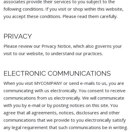
associates provide their services to you subject to the
following conditions. If you visit or shop within this website,
you accept these conditions. Please read them carefully. ​
PRIVACY
Please review our Privacy Notice, which also governs your
visit to our website, to understand our practices.
ELECTRONIC COMMUNICATIONS
When you visit MYCOMPANY or send e-mails to us, you are
communicating with us electronically. You consent to receive
communications from us electronically. We will communicate
with you by e-mail or by posting notices on this site. You
agree that all agreements, notices, disclosures and other
communications that we provide to you electronically satisfy
any legal requirement that such communications be in writing.