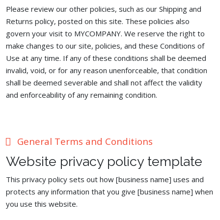
Please review our other policies, such as our Shipping and
Returns policy, posted on this site. These policies also
govern your visit to MYCOMPANY. We reserve the right to
make changes to our site, policies, and these Conditions of
Use at any time. If any of these conditions shall be deemed
invalid, void, or for any reason unenforceable, that condition
shall be deemed severable and shall not affect the validity
and enforceability of any remaining condition.
General Terms and Conditions
Website privacy policy template
This privacy policy sets out how [business name] uses and
protects any information that you give [business name] when
you use this website.