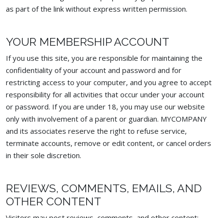
as part of the link without express written permission.
YOUR MEMBERSHIP ACCOUNT
If you use this site, you are responsible for maintaining the
confidentiality of your account and password and for
restricting access to your computer, and you agree to accept
responsibility for all activities that occur under your account
or password. If you are under 18, you may use our website
only with involvement of a parent or guardian. MYCOMPANY
and its associates reserve the right to refuse service,
terminate accounts, remove or edit content, or cancel orders
in their sole discretion.
REVIEWS, COMMENTS, EMAILS, AND
OTHER CONTENT
Visitors may post reviews, comments, and other content: