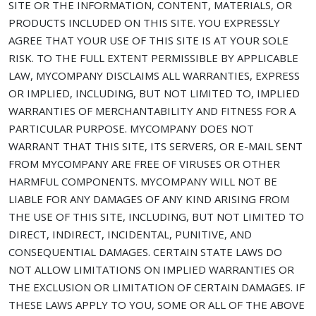
SITE OR THE INFORMATION, CONTENT, MATERIALS, OR
PRODUCTS INCLUDED ON THIS SITE. YOU EXPRESSLY
AGREE THAT YOUR USE OF THIS SITE IS AT YOUR SOLE
RISK. TO THE FULL EXTENT PERMISSIBLE BY APPLICABLE
LAW, MYCOMPANY DISCLAIMS ALL WARRANTIES, EXPRESS
OR IMPLIED, INCLUDING, BUT NOT LIMITED TO, IMPLIED
WARRANTIES OF MERCHANTABILITY AND FITNESS FOR A
PARTICULAR PURPOSE. MYCOMPANY DOES NOT
WARRANT THAT THIS SITE, ITS SERVERS, OR E-MAIL SENT
FROM MYCOMPANY ARE FREE OF VIRUSES OR OTHER
HARMFUL COMPONENTS. MYCOMPANY WILL NOT BE
LIABLE FOR ANY DAMAGES OF ANY KIND ARISING FROM
THE USE OF THIS SITE, INCLUDING, BUT NOT LIMITED TO
DIRECT, INDIRECT, INCIDENTAL, PUNITIVE, AND
CONSEQUENTIAL DAMAGES. CERTAIN STATE LAWS DO
NOT ALLOW LIMITATIONS ON IMPLIED WARRANTIES OR
THE EXCLUSION OR LIMITATION OF CERTAIN DAMAGES. IF
THESE LAWS APPLY TO YOU, SOME OR ALL OF THE ABOVE